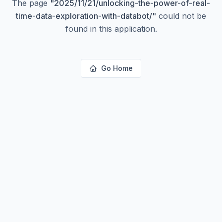
The page
"
2025/11/21/unlocking-the-power-of-real-
time-data-exploration-with-databot/
"
could not be
found in this application.
Go Home