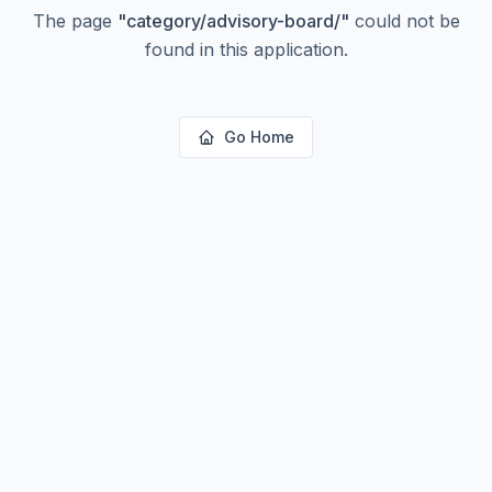
The page
"
category/advisory-board/
"
could not be
found in this application.
Go Home