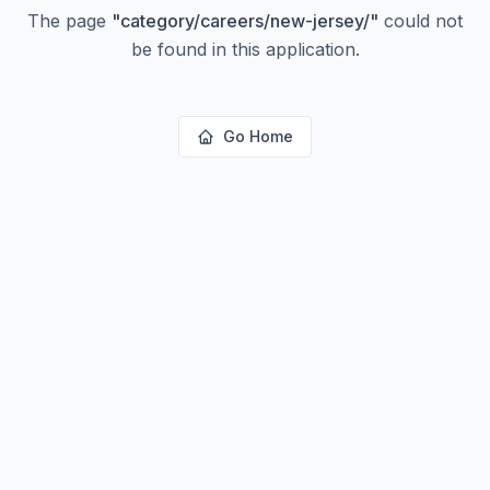
The page
"
category/careers/new-jersey/
"
could not
be found in this application.
Go Home