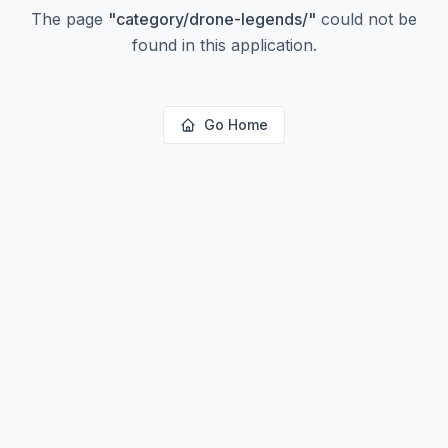
The page
"
category/drone-legends/
"
could not be
found in this application.
Go Home