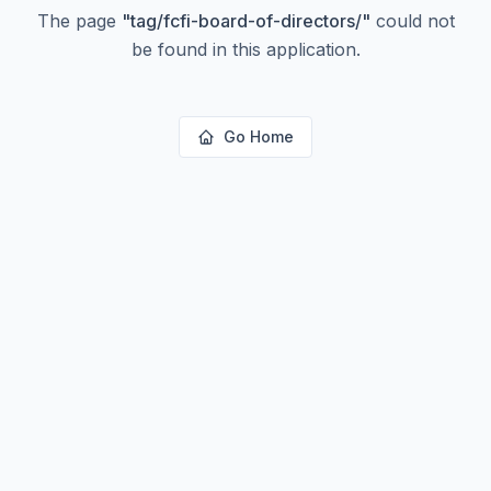
The page
"
tag/fcfi-board-of-directors/
"
could not
be found in this application.
Go Home