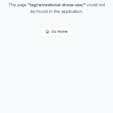
The page
"
tag/recreational-drone-use/
"
could not
be found in this application.
Go Home